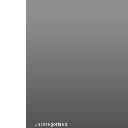
Uncategorized