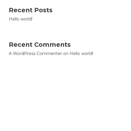
Recent Posts
Hello world!
Recent Comments
A WordPress Commenter
on
Hello world!