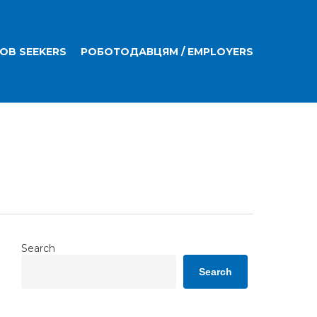
JOB SEEKERS
РОБОТОДАВЦЯМ / EMPLOYERS
Search
Search