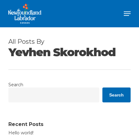
Skip
Men
to
Close
main
Menu
content
All Posts By
Yevhen Skorokhod
Search
Search
Recent Posts
Hello world!